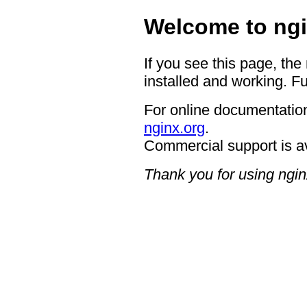
Welcome to ngi
If you see this page, the
installed and working. Fu
For online documentation
nginx.org
.
Commercial support is a
Thank you for using ngin